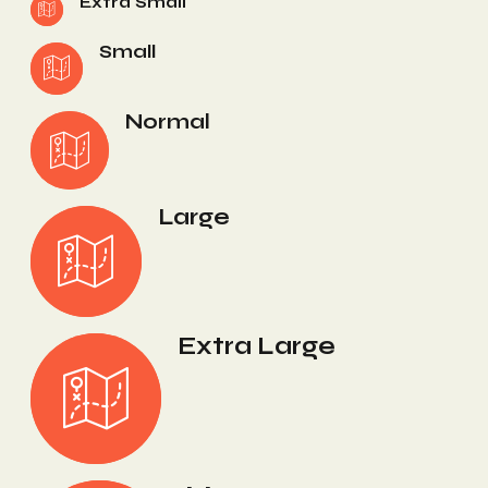
Extra Small
Small
Normal
Large
Extra Large