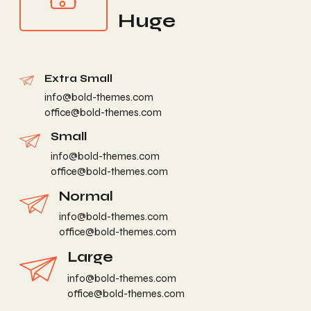
Huge
Extra Small
info@bold-themes.com
office@bold-themes.com
Small
info@bold-themes.com
office@bold-themes.com
Normal
info@bold-themes.com
office@bold-themes.com
Large
info@bold-themes.com
office@bold-themes.com