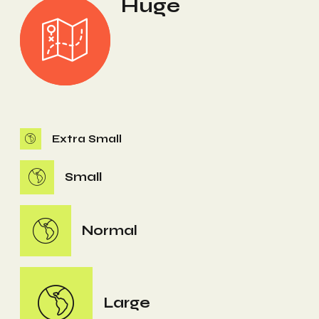
Huge
Extra Small
Small
Normal
Large