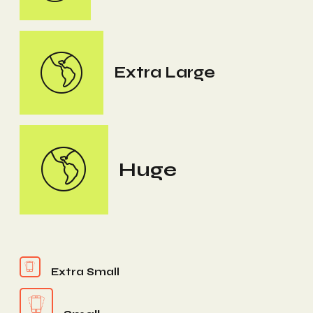
Extra Large
Huge
Extra Small