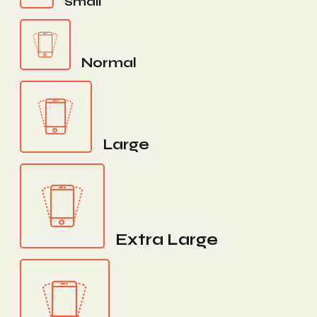
Small
Normal
Large
Extra Large